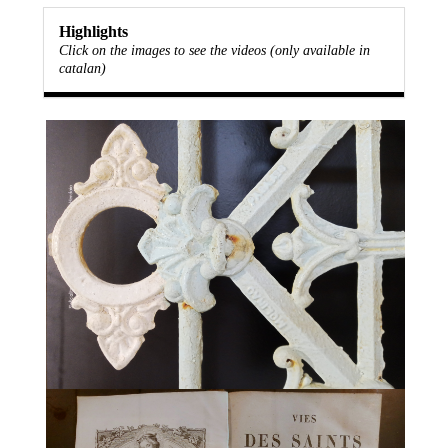
Highlights
Click on the images to see the videos (only available in
catalan)