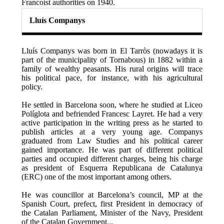
Francoist authorities on 1940.
Lluís Companys
Lluís Companys was born in El Tarròs (nowadays it is
part of the municipality of Tornabous) in 1882 within a
family of wealthy peasants. His rural origins will trace
his political pace, for instance, with his agricultural
policy.
He settled in Barcelona soon, where he studied at Liceo
Políglota and befriended Francesc Layret. He had a very
active participation in the writing press as he started to
publish articles at a very young age. Companys
graduated from Law Studies and his political career
gained importance. He was part of different political
parties and occupied different charges, being his charge
as president of Esquerra Republicana de Catalunya
(ERC) one of the most important among others.
He was councillor at Barcelona’s council, MP at the
Spanish Court, prefect, first President in democracy of
the Catalan Parliament, Minister of the Navy, President
of the Catalan Government...