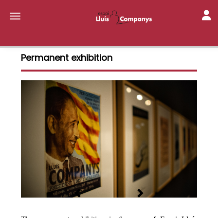
Toggl
Toggle navigation
Permanent exhibition
Previous
Next