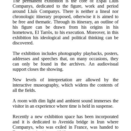
The permanent exhibition is the core of Espai Lluís
Companys, dedicated to the figure, work and period
around Lluís Companys. There is neither a lineal nor
chronologic itinerary proposed, otherwise it is aimed to
be free and thematic. Through its itinerary, an outline of
his figure can be drawn from his origins in his
hometown, El Tarròs, to his execution. Moreover, in this
exhibition his ideological and political thinking can be
discovered.
The exhibition includes photography playbacks, posters,
addresses and speeches that, on many occasions, they
can only be found in the archives. An audiovisual
support closes the showing.
New levels of interpretation are allowed by the
interactive museography, which widens the contents of
all the fields.
A room with dim light and ambient sound immerses the
visitor in an experience where time is held in suspense.
Recently a new exhibition space has been incorporated
and it is dedicated to Avenida bridge in Irun where
Companys, who was exiled in France, was handed to