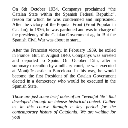
On 6th October 1934, Companys proclaimed “the
Catalan State within the Spanish Federal Republic”,
reason for which he was condemned and imprisoned.
After the victory of the Popular Front (Front Popular in
Catalan), in 1936, he was pardoned and was in charge of
the presidency of the Catalan Government again. But the
Spanish Civil War was about to start...
After the Francoist victory, in February 1939, he exiled
in France. But, in August 1940, Companys was arrested
and deported to Spain. On October 15th, after a
summary execution by a military court, he was executed
at Montjuïc castle in Barcelona. In this way, he would
become the first President of the Catalan Government
elected in a democracy who would be executed in the
Spanish State.
Those are just some brief notes of an “eventful life” that
developed through an intense historical context. Gather
us in this course through a key period for the
contemporary history of Catalonia. We are waiting for
you!