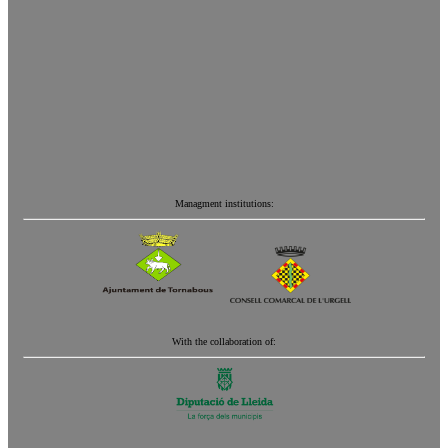
Managment institutions:
With the collaboration of: